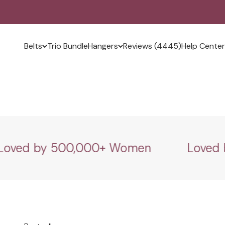
Skip to content
Slide, Lock, Relax.
Belts
Trio Bundle
Hangers
Reviews (4445)
Help Center
Shop now
ed by 500,000+ Women
Loved by