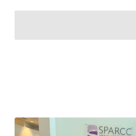
Modern Belts
Designed Around You.
No holes. No guessing. No adjusting yourself to 
body is, today, tomorrow, and every day in bet
Shop now