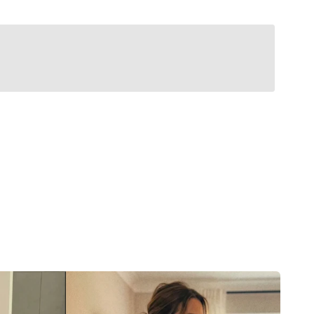
Classic Belts
stem that micro-adjusts to exactly where your