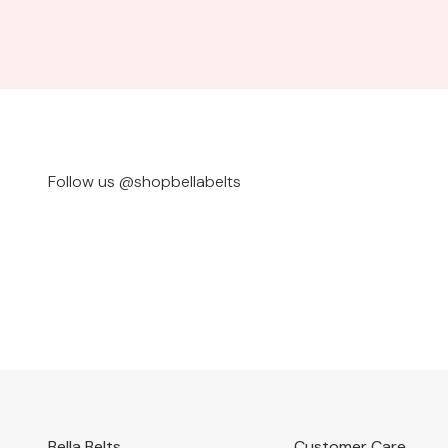
Follow us @shopbellabelts
@bylauriely
@ivy_la
Bella Belts
Customer Care