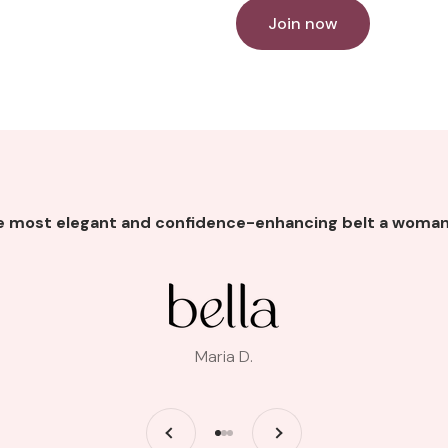
Join now
he most elegant and confidence-enhancing belt a woman
Maria D.
Previous
Next
Go to item 1
Go to item 2
Go to item 3