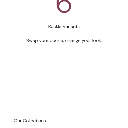
6
By Women, for Women
Buckle Variants
We didn't design Bella for an imaginary body. We
are real women.
Swap your buckle, change your look.
Shop now
Our Collections