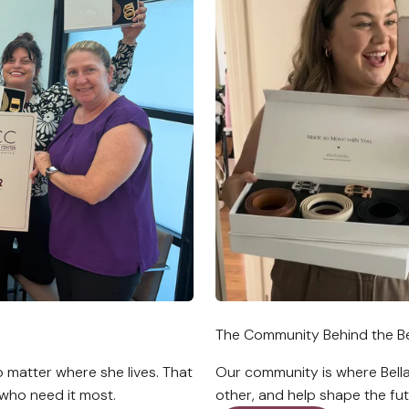
The Community Behind the Be
 matter where she lives. That
Our community is where Bell
who need it most.
other, and help shape the fut