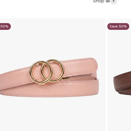
Shop all
 50%
Save 50%