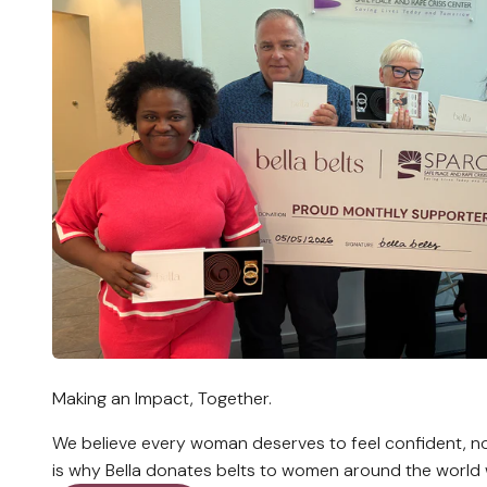
Making an Impact, Together.
We believe every woman deserves to feel confident, no
is why Bella donates belts to women around the world 