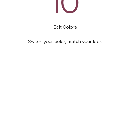
10
Belt Colors
 designed it for yours. Every size, every stage, every day, thi
Switch your color, match your look.