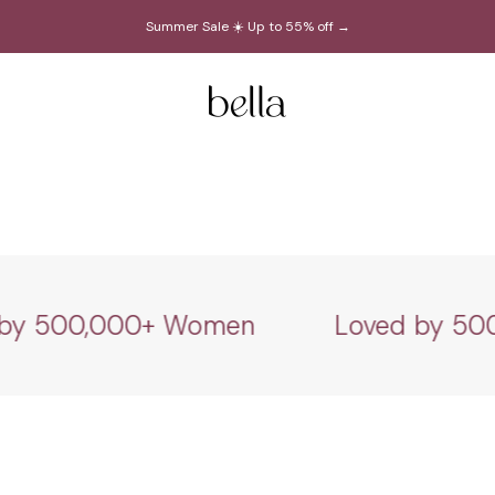
Summer Sale ☀️ Up to 55% off →
Bella Belts
 500,000+ Women
Loved by 500,