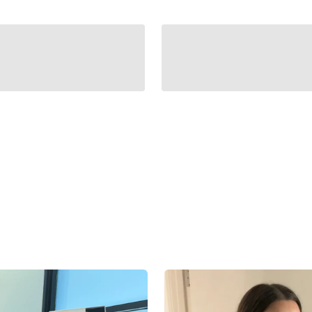
fit the accessory. The Bella Belt uses an automatic locking sy
ween.