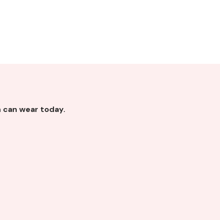
 can wear today.