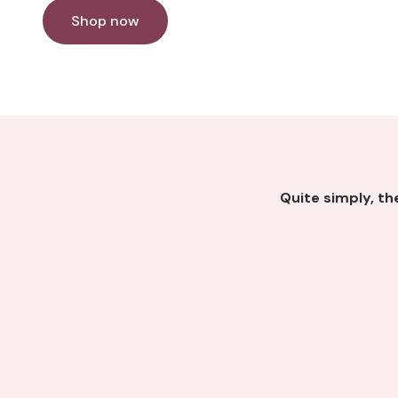
Shop now
Quite simply, t