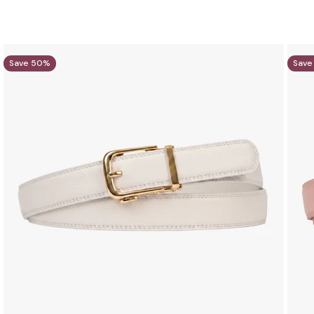
Save 50%
Save