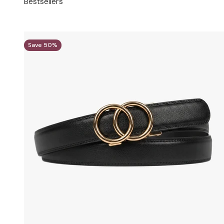
Bestsellers
Save 50%