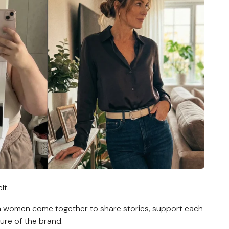
lt.
a women come together to share stories, support each
ure of the brand.