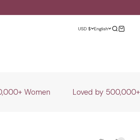
Search
Cart
USD $
English
000+ Women
Loved by 500,000+ W