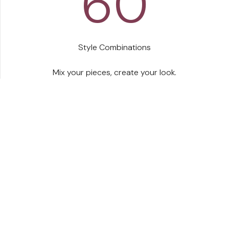
60
Style Combinations
s belt was built around real women, because we
Mix your pieces, create your look.