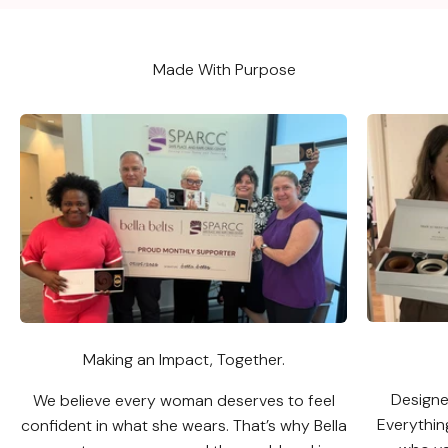
Made With Purpose
Making an Impact, Together.
Designed
We believe every woman deserves to feel
Everythin
confident in what she wears. That’s why Bella