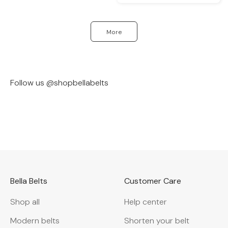
More
Follow us @shopbellabelts
@bylauriely
@ivy_laidler
Bella Belts
Customer Care
Shop all
Help center
Modern belts
Shorten your belt