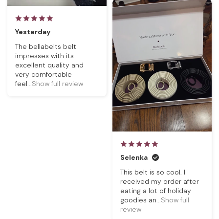
Yesterday
The bellabelts belt
impresses with its
excellent quality and
very comfortable
feel
...Show full review
Selenka
This belt is so cool. I
received my order after
eating a lot of holiday
goodies an
...Show full
review