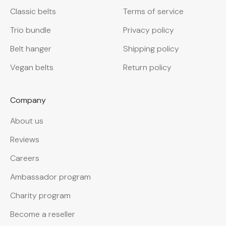
Classic belts
Terms of service
Trio bundle
Privacy policy
Belt hanger
Shipping policy
Vegan belts
Return policy
Company
About us
Reviews
Careers
Ambassador program
Charity program
Become a reseller