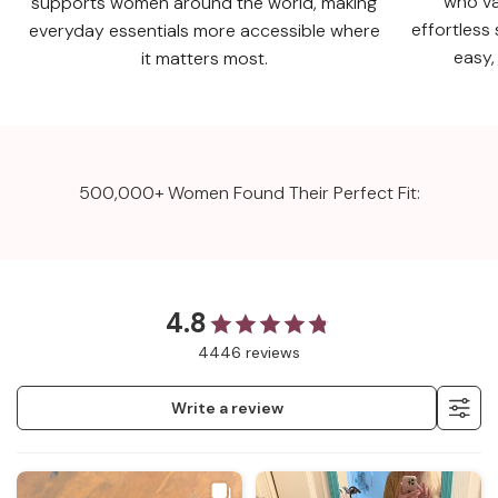
who va
supports women around the world, making
effortless 
everyday essentials more accessible where
easy,
it matters most.
500,000+ Women Found Their Perfect Fit:
4.8
4446 reviews
Write a review