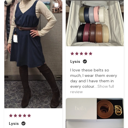
Lysis
I love these belts so
much, I wear them every
day and I have them in
every colour.
...Show full
review
Lysis