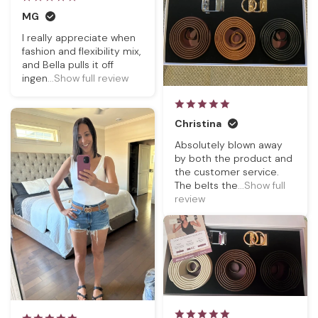
MG
I really appreciate when
fashion and flexibility mix,
and Bella pulls it off
ingen
...Show full review
Christina
Absolutely blown away
by both the product and
the customer service.
The belts the
...Show full
review