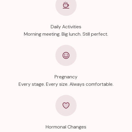
Daily Activities
Morning meeting. Big lunch. Still perfect.
Pregnancy
Every stage. Every size. Always comfortable.
Hormonal Changes