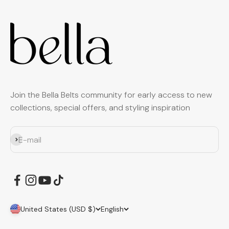
Join the Bella Belts community for early access to new
collections, special offers, and styling inspiration
Subscribe
E-mail
United States (USD $)
English