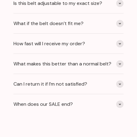
Is this belt adjustable to my exact size?
What if the belt doesn’t fit me?
How fast will I receive my order?
What makes this better than a normal belt?
Can I return it if I’m not satisfied?
When does our SALE end?