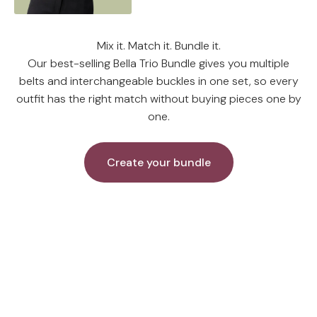
Mix it. Match it. Bundle it.
Our best-selling Bella Trio Bundle gives you multiple
belts and interchangeable buckles in one set, so every
outfit has the right match without buying pieces one by
one.
Create your bundle