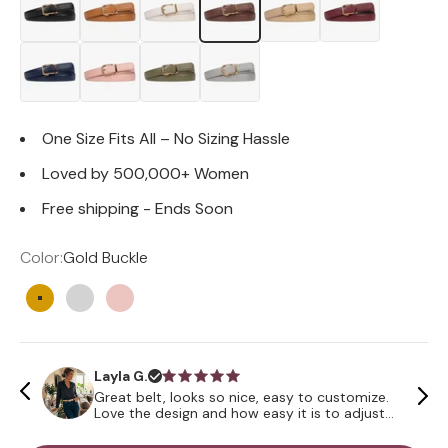
One Size Fits All – No Sizing Hassle
Loved by 500,000+ Women
Free shipping - Ends Soon
Color:
Gold Buckle
Gold Buckle
Silver Buckle
Rose Gold Buckle
Layla G.
Great belt, looks so nice, easy to customize.
Love the design and how easy it is to adjust
the size all through the day. Mixing and
matching outfits is the best!