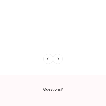
Previous
Next
Questions?