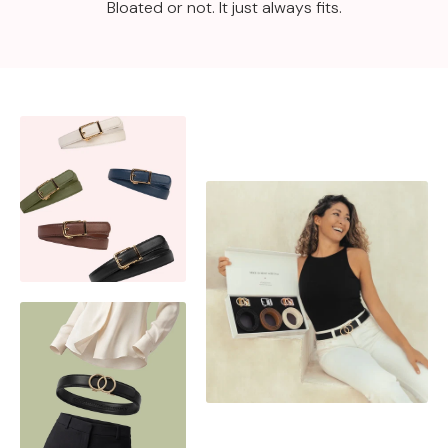
Bloated or not. It just always fits.