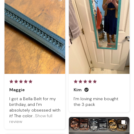
Maggie
Kim
I got a Bella Belt for my
I’m loving mine bought
birthday, and I’m
the 3 pack
absolutely obsessed with
it! The color
...Show full
review