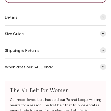
Details
Size Guide
Shipping & Returns
When does our SALE end?
The #1 Belt for Women
Our most-loved belt has
sold out 7x
and keeps winning
hearts for a reason. The first belt that truly celebrates
every body, from petite to plus size, Bella flatters