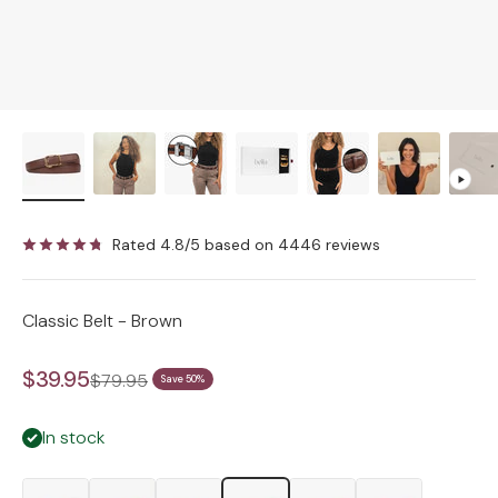
Rated 4.8/5 based on 4446 reviews
Classic Belt - Brown
Sale price
$39.95
Regular price
$79.95
Save 50%
In stock