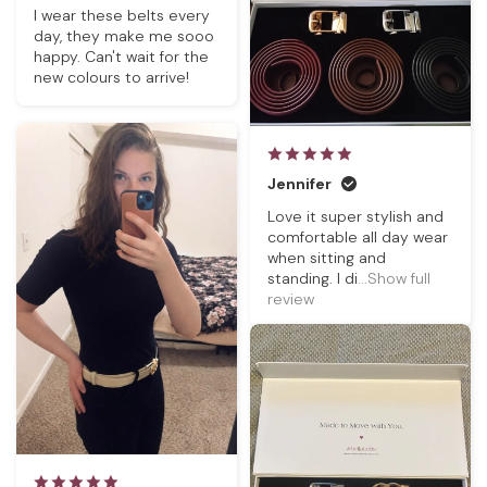
I wear these belts every
day, they make me sooo
happy. Can't wait for the
new colours to arrive!
Jennifer
Love it super stylish and
comfortable all day wear
when sitting and
standing. I di
...Show full
review