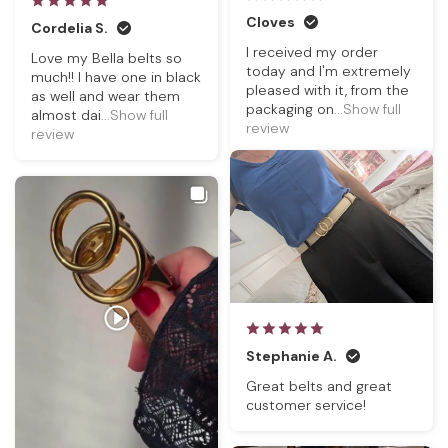
Cloves
Cordelia S.
I received my order
Love my Bella belts so
today and I'm extremely
much!! I have one in black
pleased with it, from the
as well and wear them
packaging on
...Show full
almost dai
...Show full
review
review
Stephanie A.
Great belts and great
customer service!