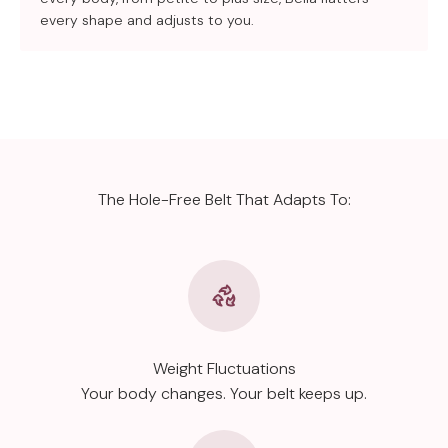
every shape and adjusts to you.
The Hole-Free Belt That Adapts To:
Weight Fluctuations
Your body changes. Your belt keeps up.