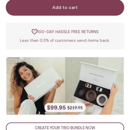
Add to cart
100-DAY HASSLE FREE RETURNS
Less than 0.5% of customers send items back.
CREATE YOUR TRIO BUNDLE NOW